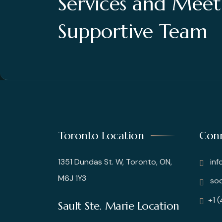
Services and Mee
Supportive Team
Toronto Location
Conn
1351 Dundas St. W, Toronto, ON,
inf
M6J 1Y3
soo
+1 
Sault Ste. Marie Location