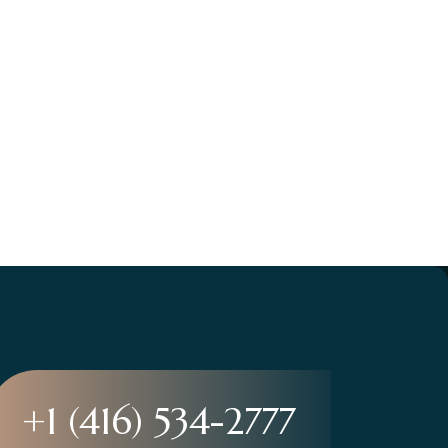
+1 (416) 534-2777