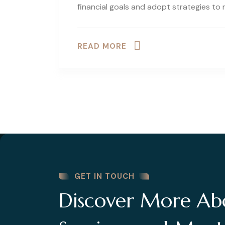
financial goals and adopt strategies to
READ MORE
GET IN TOUCH
Discover More Ab