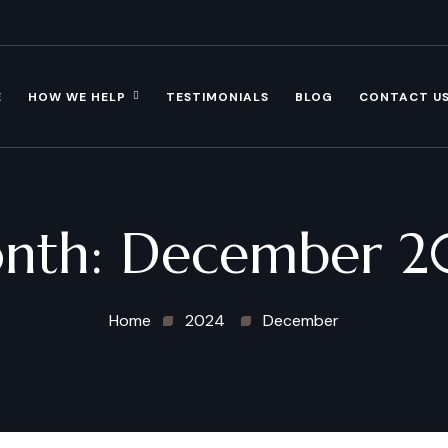
E
HOW WE HELP
TESTIMONIALS
BLOG
CONTACT U
nth:
December 2
Home
2024
December