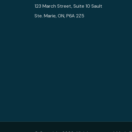
123 March Street, Suite 10 Sault
Ste. Marie, ON, P6A 2Z5