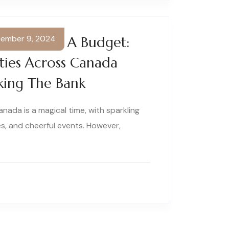
ember 9, 2024
rland On A Budget:
ities Across Canada
king The Bank
anada is a magical time, with sparkling
s, and cheerful events. However,