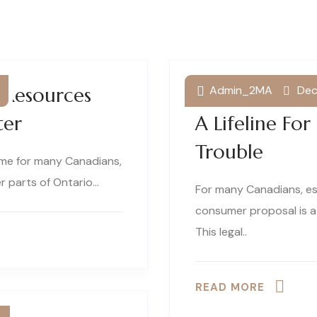
Admin_2MA
Dec
t Resources
Understandin
ter
A Lifeline For
Trouble
time for many Canadians,
er parts of Ontario…
For many Canadians, es
consumer proposal is a
This legal..
READ MORE