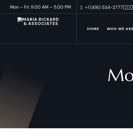
Mon – Fri: 9.00 AM – 5.00 PM
+1 (416) 534-2777
HOME
WHO WE AR
Mo