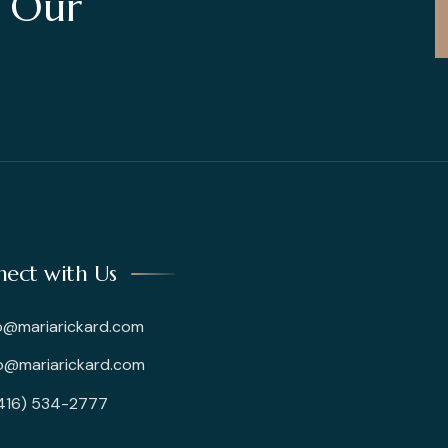
t Our
ect with Us
o@mariarickard.com
@mariarickard.com
(416) 534-2777