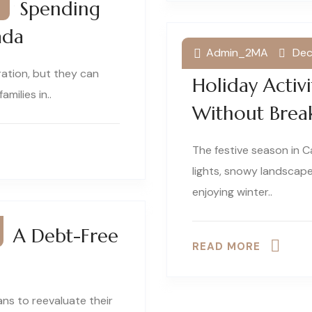
ay Spending
ada
Admin_2MA
Dec
Winter Wonde
ration, but they can
Holiday Activ
amilies in..
Without Brea
The festive season in C
lights, snowy landscape
enjoying winter..
or A Debt-Free
READ MORE
ans to reevaluate their