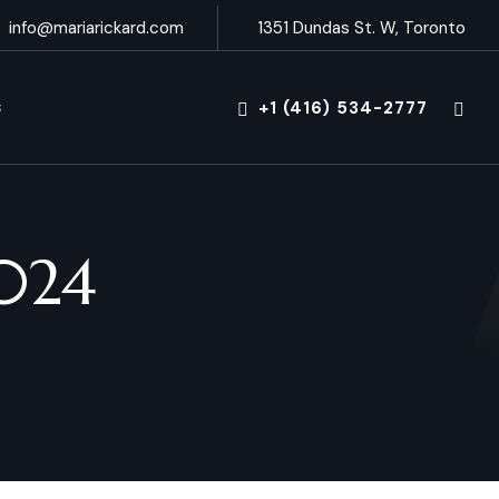
info@mariarickard.com
1351 Dundas St. W, Toronto
+1 (416) 534-2777
S
024