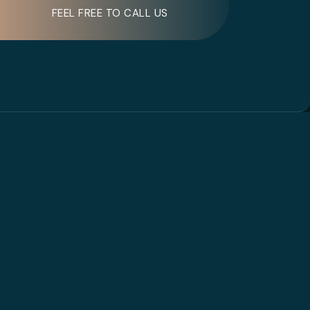
FEEL FREE TO CALL US