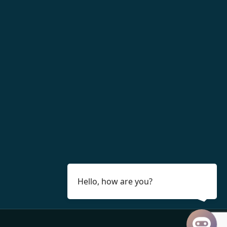
Hello, how are you?