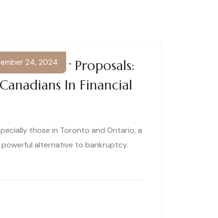
ember 24, 2024
g Consumer Proposals:
 Canadians In Financial
pecially those in Toronto and Ontario, a
 powerful alternative to bankruptcy.