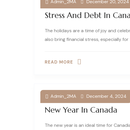
Admin_2MA
December 20, 2024
How To Navigate Holid
Stress And Debt In Can
The holidays are a time of joy and celeb
also bring financial stress, especially for f
READ MORE
Admin_2MA
December 4, 2024
Financial Resolutions F
New Year In Canada
The new year is an ideal time for Canadi