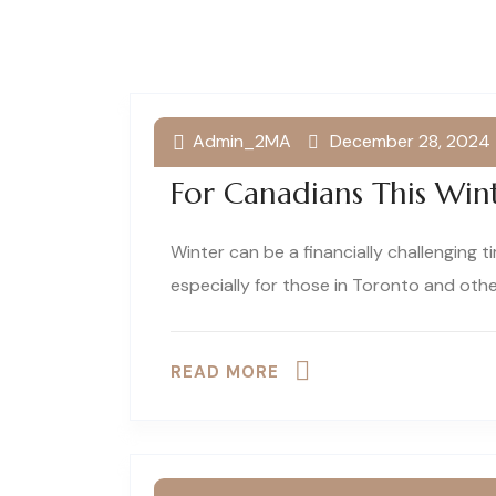
Admin_2MA
December 28, 2024
Top 5 Financial Suppor
For Canadians This Win
Winter can be a financially challenging 
especially for those in Toronto and oth
READ MORE