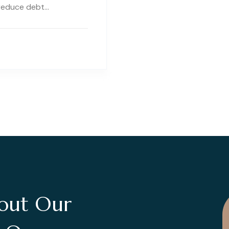
 reduce debt…
out Our