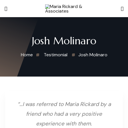
Josh Molinaro
Home
Testimonial
Josh Molinaro
“…I was referred to Maria Rickard by a
friend who had a very positive
experience with them.