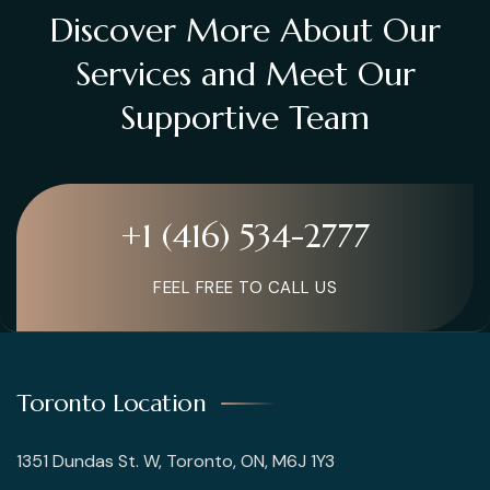
Discover More About Our
Services and Meet Our
Supportive Team
+1 (416) 534-2777
FEEL FREE TO CALL US
Toronto Location
1351 Dundas St. W, Toronto, ON, M6J 1Y3