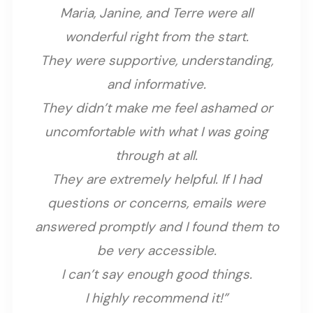
Maria, Janine, and Terre were all
wonderful right from the start.
They were supportive, understanding,
and informative.
They didn’t make me feel ashamed or
uncomfortable with what I was going
through at all.
They are extremely helpful. If I had
questions or concerns, emails were
answered promptly and I found them to
be very accessible.
I can’t say enough good things.
I highly recommend it!”