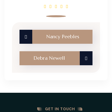
Nancy Peebles
Debra Newell
GET IN TOUCH