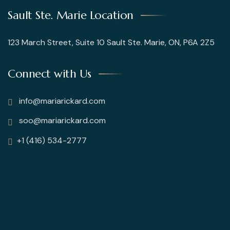
Sault Ste. Marie Location
123 March Street, Suite 10 Sault Ste. Marie, ON, P6A 2Z5
Connect with Us
info@mariarickard.com
soo@mariarickard.com
+1 (416) 534-2777