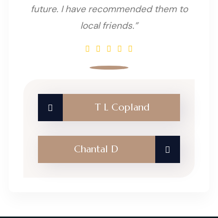
future. I have recommended them to
local friends.”
T L Copland
Chantal D