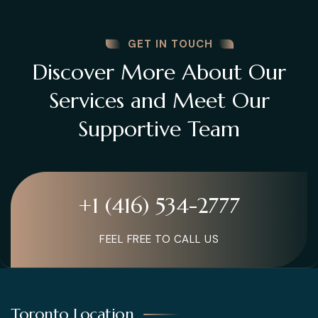
GET IN TOUCH
Discover More About Our
Services and Meet Our
Supportive Team
+1 (416) 534-2777
FEEL FREE TO CALL US
Toronto Location