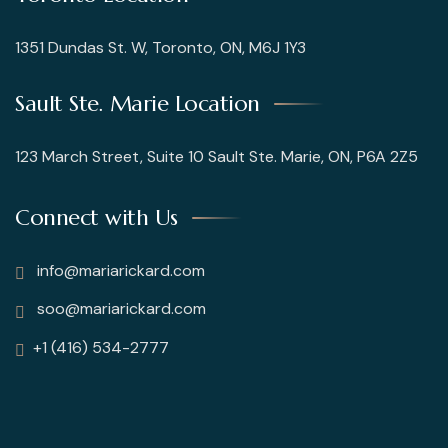
1351 Dundas St. W, Toronto, ON, M6J 1Y3
Sault Ste. Marie Location
123 March Street, Suite 10 Sault Ste. Marie, ON, P6A 2Z5
Connect with Us
info@mariarickard.com
soo@mariarickard.com
+1 (416) 534-2777