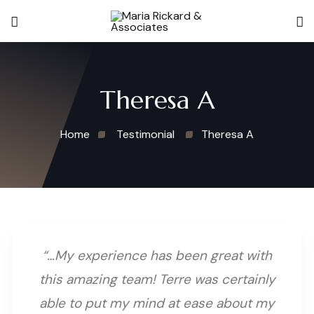
Theresa A
Home
Testimonial
Theresa A
“…My experience has been great with
this amazing team! Terre was certainly
able to put my mind at ease about my