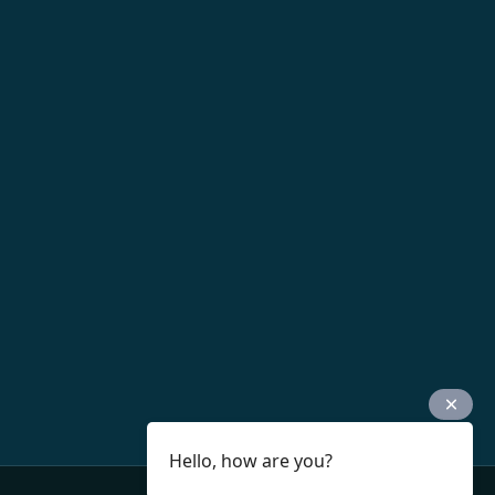
Hello, how are you?