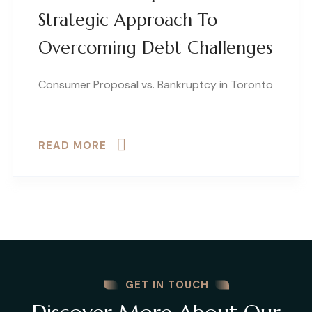
Strategic Approach To
Overcoming Debt Challenges
Consumer Proposal vs. Bankruptcy in Toronto
READ MORE
GET IN TOUCH