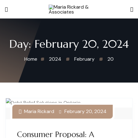
Day:
February 20, 2024
Home
2024
February
20
Maria Rickard
February 20, 2024
Debt Relief Solutions in Ontario
Consumer Proposal: A