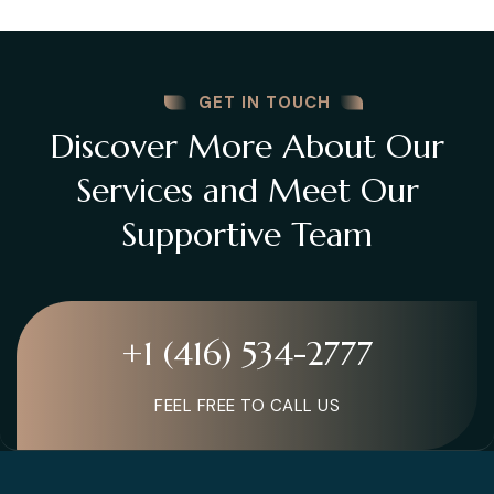
GET IN TOUCH
Discover More About Our
Services and Meet Our
Supportive Team
+1 (416) 534-2777
FEEL FREE TO CALL US