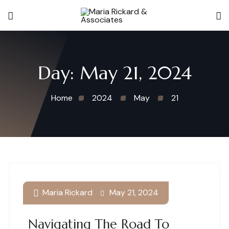
Day:
May 21, 2024
Home
2024
May
21
Maria Rickard
May 21, 2024
Navigating The Road To