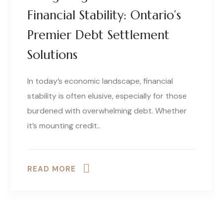
Financial Stability: Ontario’s
Premier Debt Settlement
Solutions
In today’s economic landscape, financial
stability is often elusive, especially for those
burdened with overwhelming debt. Whether
it’s mounting credit..
READ MORE