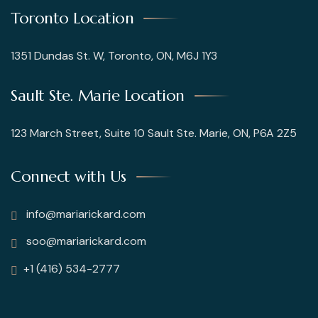
Toronto Location
1351 Dundas St. W, Toronto, ON, M6J 1Y3
Sault Ste. Marie Location
123 March Street, Suite 10 Sault Ste. Marie, ON, P6A 2Z5
Connect with Us
info@mariarickard.com
soo@mariarickard.com
+1 (416) 534-2777