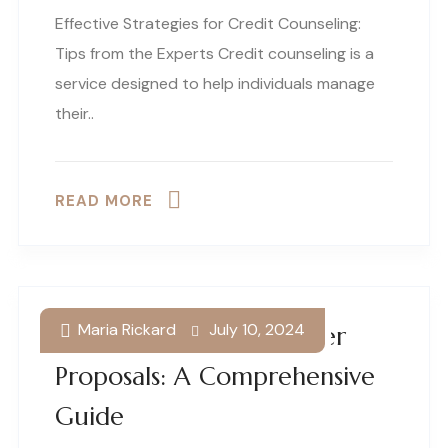
Effective Strategies for Credit Counseling:
Tips from the Experts Credit counseling is a
service designed to help individuals manage
their..
READ MORE
Maria Rickard
July 10, 2024
Understanding Consumer
Proposals: A Comprehensive
Guide