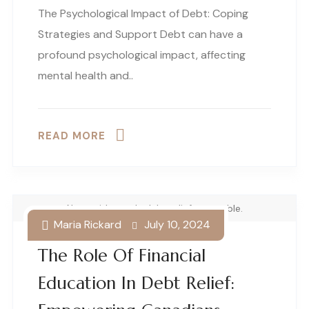
The Psychological Impact of Debt: Coping
Strategies and Support Debt can have a
profound psychological impact, affecting
mental health and..
READ MORE
Note with words debt relief on a table.
Maria Rickard
July 10, 2024
The Role Of Financial
Education In Debt Relief: