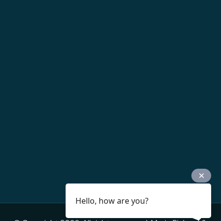
Hello, how are you?