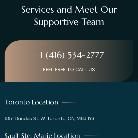
Services and Meet Our
Supportive Team
+1 (416) 534-2777
FEEL FREE TO CALL US
Toronto Location
1351 Dundas St. W, Toronto, ON, M6J 1Y3
Sault Ste. Marie Location