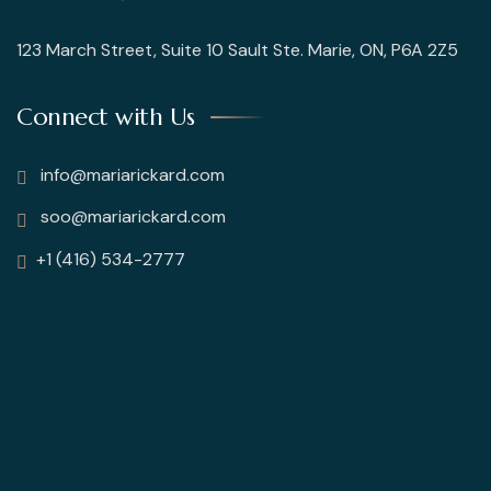
123 March Street, Suite 10 Sault Ste. Marie, ON, P6A 2Z5
Connect with Us
info@mariarickard.com
soo@mariarickard.com
+1 (416) 534-2777