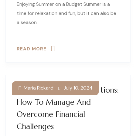
Enjoying Summer on a Budget Summer is a
time for relaxation and fun, but it can also be
a season..
READ MORE
Maria Rickard
July 10, 2024
Small Business Debt Solutions:
How To Manage And
Overcome Financial
Challenges