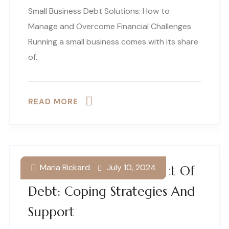
Small Business Debt Solutions: How to
Manage and Overcome Financial Challenges
Running a small business comes with its share
of..
READ MORE
Maria Rickard
July 10, 2024
The Psychological Impact Of
Debt: Coping Strategies And
Support