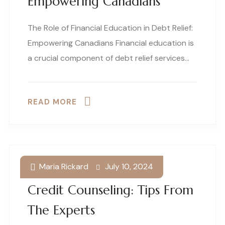
Empowering Canadians
The Role of Financial Education in Debt Relief:
Empowering Canadians Financial education is
a crucial component of debt relief services…
READ MORE
Maria Rickard
July 10, 2024
Effective Strategies For
Credit Counseling: Tips From
The Experts