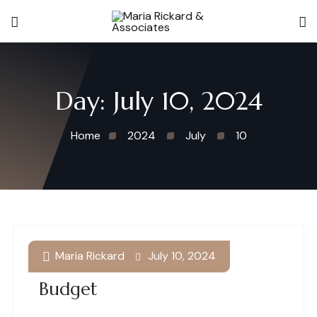
Day:
July 10, 2024
Home
2024
July
10
Maria Rickard
July 10, 2024
Enjoying Summer On A
Budget