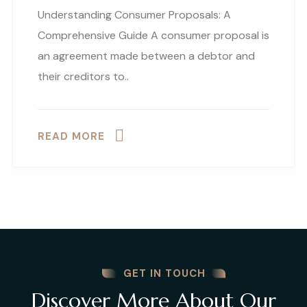
Understanding Consumer Proposals: A
Comprehensive Guide A consumer proposal is
an agreement made between a debtor and
their creditors to..
READ MORE
GET IN TOUCH
Discover More About Our