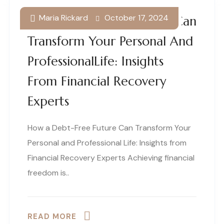
Maria Rickard
October 17, 2024
How A Debt-Free Future Can
Transform Your Personal And
ProfessionalLife: Insights
From Financial Recovery
Experts
How a Debt-Free Future Can Transform Your
Personal and Professional Life: Insights from
Financial Recovery Experts Achieving financial
freedom is..
READ MORE