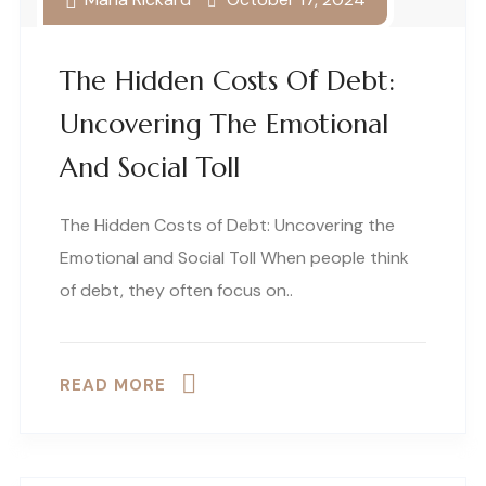
Debt Relief Solutions in Ontario
The Hidden Costs Of Debt:
Uncovering The Emotional
And Social Toll
The Hidden Costs of Debt: Uncovering the
Emotional and Social Toll When people think
of debt, they often focus on..
READ MORE