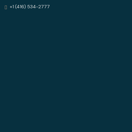
+1 (416) 534-2777