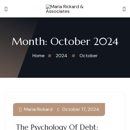
Month:
October 2024
Home
2024
October
Maria Rickard
October 17, 2024
The Psychology Of Debt: