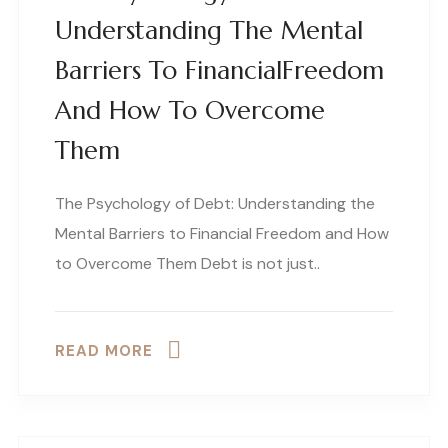
Understanding The Mental
Barriers To FinancialFreedom
And How To Overcome
Them
The Psychology of Debt: Understanding the
Mental Barriers to Financial Freedom and How
to Overcome Them Debt is not just..
READ MORE