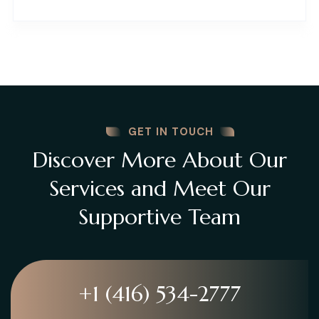
GET IN TOUCH
Discover More About Our
Services and Meet Our
Supportive Team
+1 (416) 534-2777