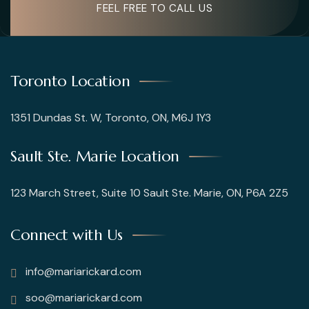
FEEL FREE TO CALL US
Toronto Location
1351 Dundas St. W, Toronto, ON, M6J 1Y3
Sault Ste. Marie Location
123 March Street, Suite 10 Sault Ste. Marie, ON, P6A 2Z5
Connect with Us
info@mariarickard.com
soo@mariarickard.com