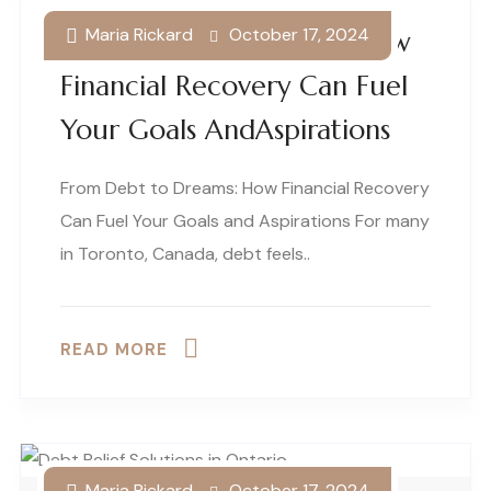
Maria Rickard
October 17, 2024
From Debt To Dreams: How
Financial Recovery Can Fuel
Your Goals AndAspirations
From Debt to Dreams: How Financial Recovery
Can Fuel Your Goals and Aspirations For many
in Toronto, Canada, debt feels..
READ MORE
Maria Rickard
October 17, 2024