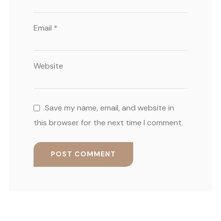
Email
*
Website
Save my name, email, and website in
this browser for the next time I comment.