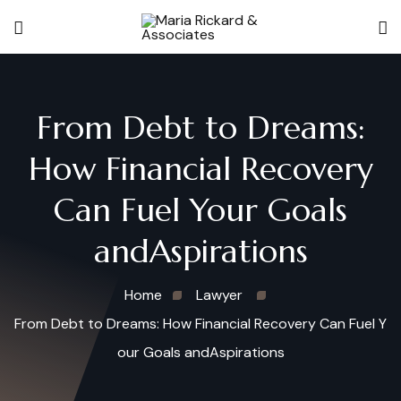
From Debt to Dreams:
How Financial Recovery
Can Fuel Your Goals
andAspirations
Home
Lawyer
From Debt to Dreams: How Financial Recovery Can Fuel Y
our Goals andAspirations