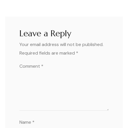
Leave a Reply
Your email address will not be published.
Required fields are marked
*
Comment
*
Name
*