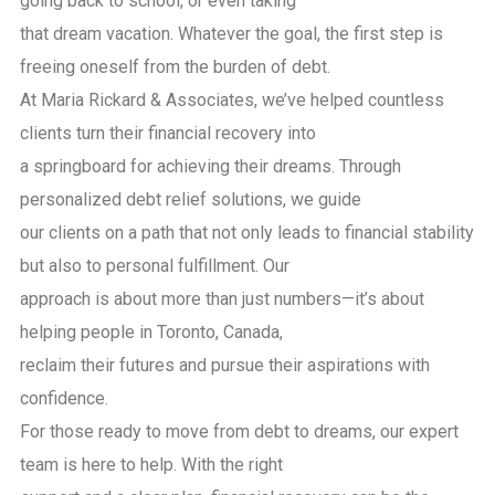
going back to school, or even taking
that dream vacation. Whatever the goal, the first step is
freeing oneself from the burden of debt.
At Maria Rickard & Associates, we’ve helped countless
clients turn their financial recovery into
a springboard for achieving their dreams. Through
personalized debt relief solutions, we guide
our clients on a path that not only leads to financial stability
but also to personal fulfillment. Our
approach is about more than just numbers—it’s about
helping people in Toronto, Canada,
reclaim their futures and pursue their aspirations with
confidence.
For those ready to move from debt to dreams, our expert
team is here to help. With the right