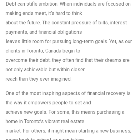
Debt can stifle ambition. When individuals are focused on
making ends meet, it’s hard to think
about the future. The constant pressure of bills, interest
payments, and financial obligations
leaves little room for pursuing long-term goals. Yet, as our
clients in Toronto, Canada begin to
overcome their debt, they often find that their dreams are
not only achievable but within closer
reach than they ever imagined.
One of the most inspiring aspects of financial recovery is
the way it empowers people to set and
achieve new goals. For some, this means purchasing a
home in Toronto’s vibrant real estate
market. For others, it might mean starting a new business,