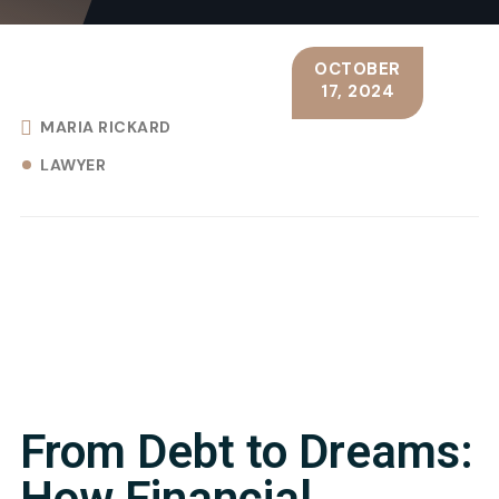
OCTOBER
17, 2024
MARIA RICKARD
LAWYER
From Debt to Dreams:
How Financial