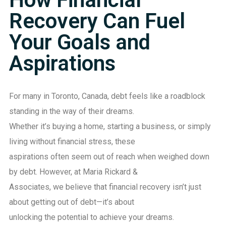
Recovery Can Fuel
Your Goals and
Aspirations
For many in Toronto, Canada, debt feels like a roadblock
standing in the way of their dreams.
Whether it’s buying a home, starting a business, or simply
living without financial stress, these
aspirations often seem out of reach when weighed down
by debt. However, at Maria Rickard &
Associates, we believe that financial recovery isn’t just
about getting out of debt—it’s about
unlocking the potential to achieve your dreams.