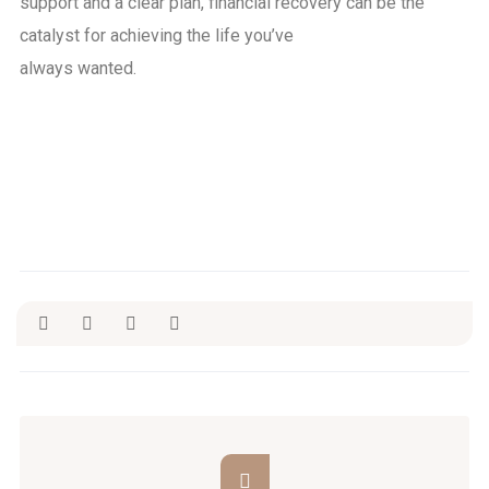
support and a clear plan, financial recovery can be the
catalyst for achieving the life you’ve
always wanted.