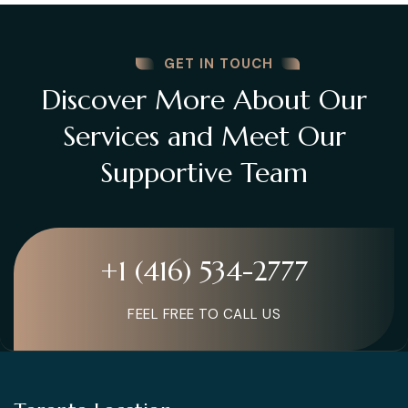
GET IN TOUCH
Discover More About Our
Services and Meet Our
Supportive Team
+1 (416) 534-2777
FEEL FREE TO CALL US