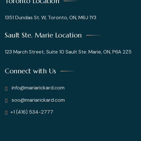
Toronto Location
1351 Dundas St. W, Toronto, ON, M6J 1Y3
Sault Ste. Marie Location
123 March Street, Suite 10 Sault Ste. Marie, ON, P6A 2Z5
Connect with Us
info@mariarickard.com
soo@mariarickard.com
+1 (416) 534-2777