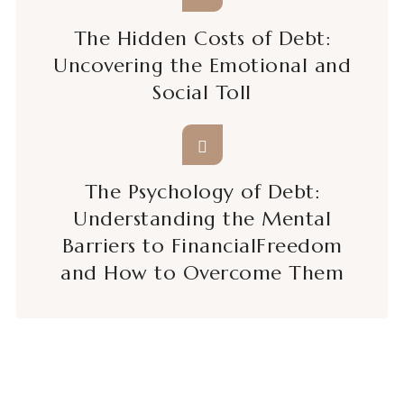
The Hidden Costs of Debt:
Uncovering the Emotional and
Social Toll
The Psychology of Debt:
Understanding the Mental
Barriers to FinancialFreedom
and How to Overcome Them