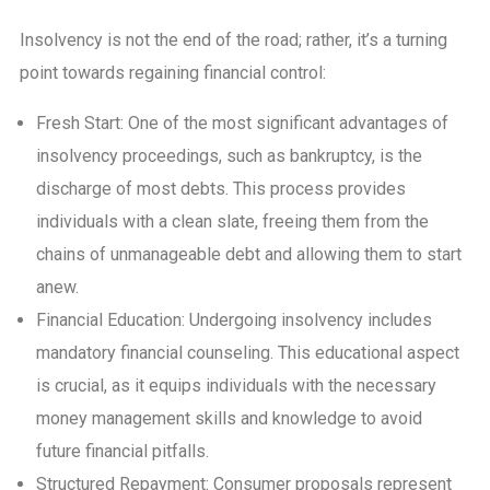
Insolvency is not the end of the road; rather, it’s a turning
point towards regaining financial control:
Fresh Start: One of the most significant advantages of
insolvency proceedings, such as bankruptcy, is the
discharge of most debts. This process provides
individuals with a clean slate, freeing them from the
chains of unmanageable debt and allowing them to start
anew.
Financial Education: Undergoing insolvency includes
mandatory financial counseling. This educational aspect
is crucial, as it equips individuals with the necessary
money management skills and knowledge to avoid
future financial pitfalls.
Structured Repayment: Consumer proposals represent