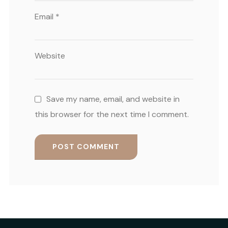
Email
*
Website
Save my name, email, and website in
this browser for the next time I comment.