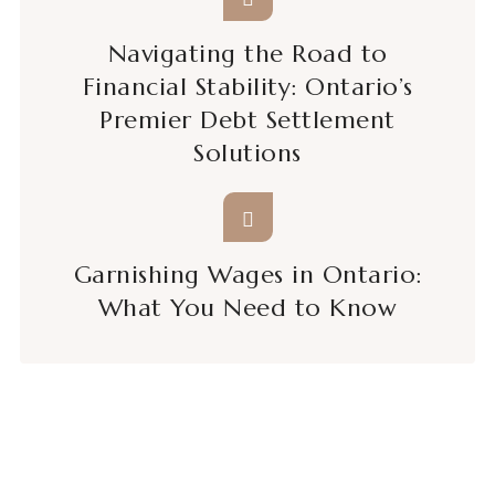
Navigating the Road to
Financial Stability: Ontario’s
Premier Debt Settlement
Solutions
Garnishing Wages in Ontario:
What You Need to Know