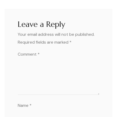
Leave a Reply
Your email address will not be published.
Required fields are marked
*
Comment
*
Name
*