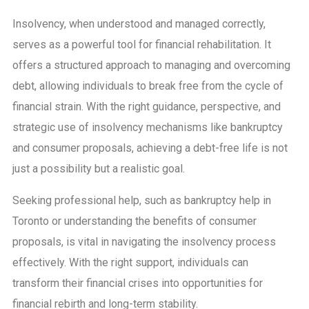
Insolvency, when understood and managed correctly,
serves as a powerful tool for financial rehabilitation. It
offers a structured approach to managing and overcoming
debt, allowing individuals to break free from the cycle of
financial strain. With the right guidance, perspective, and
strategic use of insolvency mechanisms like bankruptcy
and consumer proposals, achieving a debt-free life is not
just a possibility but a realistic goal.
Seeking professional help, such as bankruptcy help in
Toronto or understanding the benefits of consumer
proposals, is vital in navigating the insolvency process
effectively. With the right support, individuals can
transform their financial crises into opportunities for
financial rebirth and long-term stability.