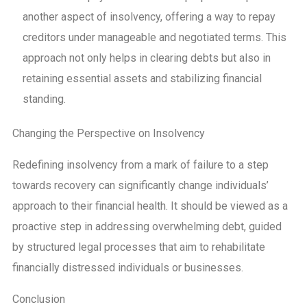
another aspect of insolvency, offering a way to repay
creditors under manageable and negotiated terms. This
approach not only helps in clearing debts but also in
retaining essential assets and stabilizing financial
standing.
Changing the Perspective on Insolvency
Redefining insolvency from a mark of failure to a step
towards recovery can significantly change individuals’
approach to their financial health. It should be viewed as a
proactive
step in addressing overwhelming debt, guided
by structured legal processes that aim to
rehabilitate
financially distressed individuals or businesses.
Conclusion