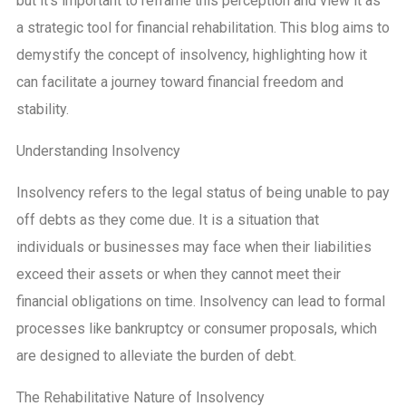
but it’s important to reframe this perception and view it as
a strategic tool for financial rehabilitation. This blog aims to
demystify the concept of insolvency, highlighting how it
can facilitate a journey toward financial freedom and
stability.
Understanding Insolvency
Insolvency refers to the legal status of being unable to pay
off debts as they come due. It is a situation that
individuals or businesses may face when their liabilities
exceed their assets or when they cannot meet their
financial obligations on time. Insolvency can lead to formal
processes like bankruptcy or consumer proposals, which
are designed to alleviate the burden of debt.
The Rehabilitative Nature of Insolvency