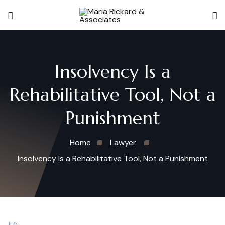
Insolvency Is a
Rehabilitative Tool, Not a
Punishment
Home
Lawyer
Insolvency Is a Rehabilitative Tool, Not a Punishment