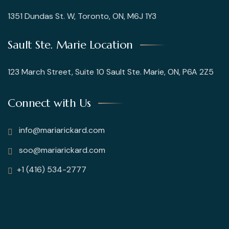
1351 Dundas St. W, Toronto, ON, M6J 1Y3
Sault Ste. Marie Location
123 March Street, Suite 10 Sault Ste. Marie, ON, P6A 2Z5
Connect with Us
info@mariarickard.com
soo@mariarickard.com
+1 (416) 534-2777