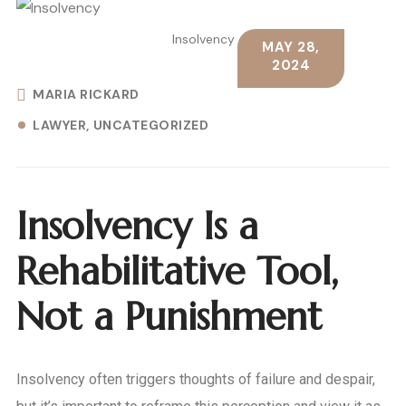
Insolvency
MAY 28,
2024
MARIA RICKARD
LAWYER
UNCATEGORIZED
Insolvency Is a
Rehabilitative Tool,
Not a Punishment
Insolvency often triggers thoughts of failure and despair,