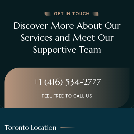
GET IN TOUCH
Discover More About Our
Services and Meet Our
Supportive Team
+1 (416) 534-2777
FEEL FREE TO CALL US
Toronto Location