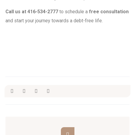
Call us at 416-534-2777
to schedule a
free consultation
and start your journey towards a debt-free
life.