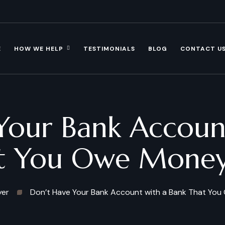
E
HOW WE HELP
TESTIMONIALS
BLOG
CONTACT U
Your Bank Account
t You Owe Mone
yer
Don’t Have Your Bank Account with a Bank That Yo