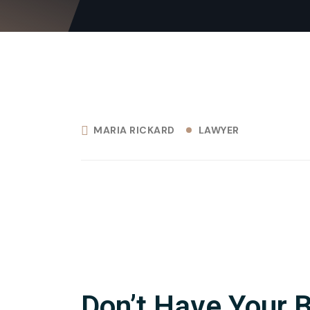
MARIA RICKARD
LAWYER
Don’t Have Your 