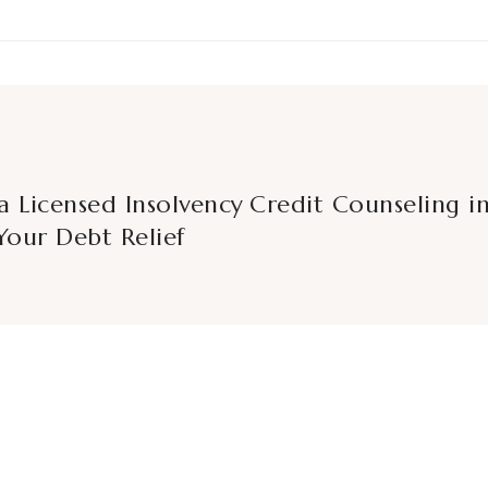
a Licensed Insolvency
Credit Counseling in
Your Debt Relief