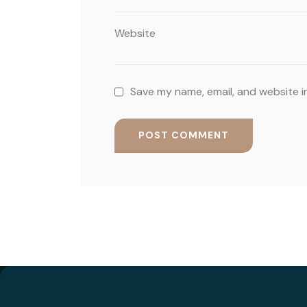
Website
Save my name, email, and website i