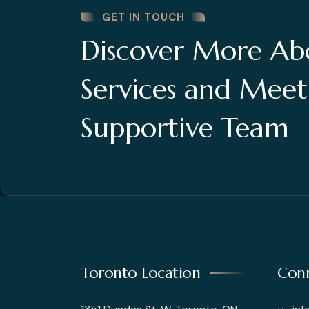
GET IN TOUCH
Discover More Ab
Services and Mee
Supportive Team
Toronto Location
Conn