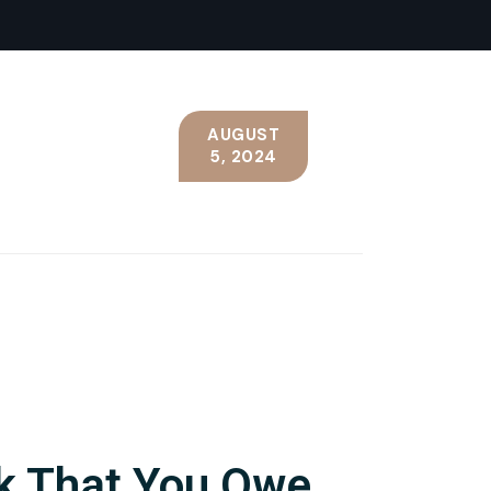
AUGUST
5, 2024
nk That You Owe