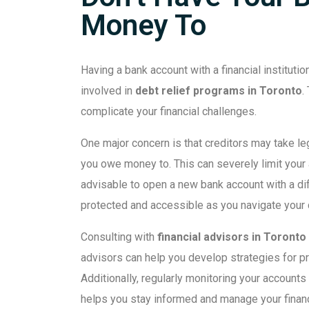
Money To
Having a bank account with a financial instituti
involved in
debt relief programs in Toronto
.
complicate your financial challenges.
One major concern is that creditors may take leg
you owe money to. This can severely limit your 
advisable to open a new bank account with a diff
protected and accessible as you navigate your d
Consulting with
financial advisors in Toronto
advisors can help you develop strategies for pr
Additionally, regularly monitoring your accounts
helps you stay informed and manage your finan