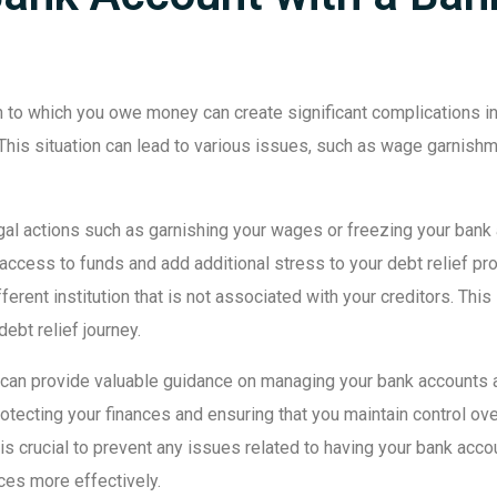
on to which you owe money can create significant complications in 
 This situation can lead to various issues, such as wage garnishm
al actions such as garnishing your wages or freezing your bank acco
access to funds and add additional stress to your debt relief pro
erent institution that is not associated with your creditors. Thi
ebt relief journey.
can provide valuable guidance on managing your bank accounts a
otecting your finances and ensuring that you maintain control ov
 is crucial to prevent any issues related to having your bank acco
ces more effectively.