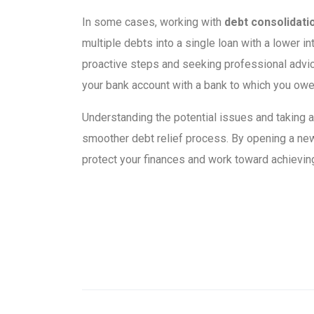
In some cases, working with
debt consolidati
multiple debts into a single loan with a lower i
proactive steps and seeking professional advic
your bank account with a bank to which you ow
Understanding the potential issues and taking
smoother debt relief process. By opening a new
protect your finances and work toward achieving f