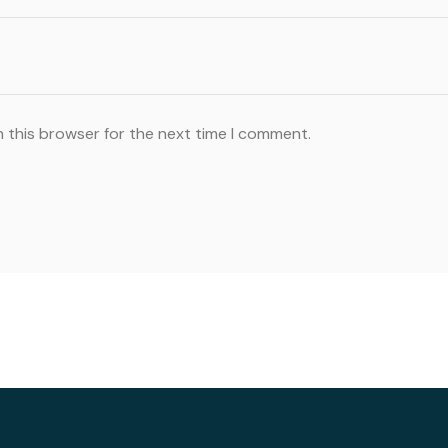
n this browser for the next time I comment.