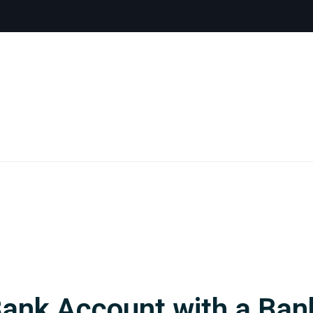
Bank Account with a Ba