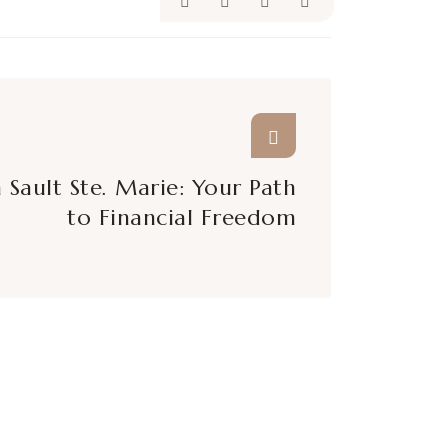
 Sault Ste. Marie: Your Path
to Financial Freedom