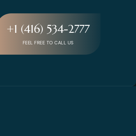
+1 (416) 534-2777
FEEL FREE TO CALL US