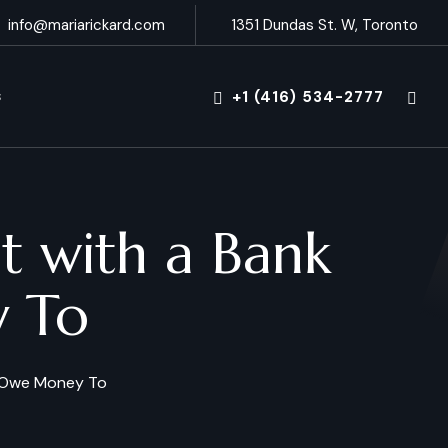
info@mariarickard.com
1351 Dundas St. W, Toronto
+1 (416) 534-2777
S
 with a Bank
y To
u Owe Money To