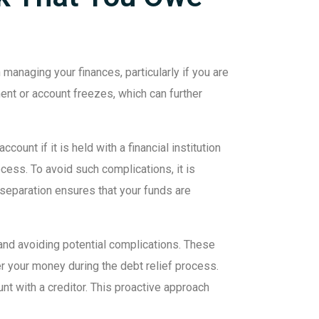
managing your finances, particularly if you are
ent or account freezes, which can further
unt if it is held with a financial institution
cess. To avoid such complications, it is
s separation ensures that your funds are
nd avoiding potential complications. These
er your money during the debt relief process.
unt with a creditor. This proactive approach