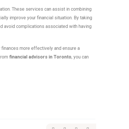
tuation. These services can assist in combining
ally improve your financial situation. By taking
nd avoid complications associated with having
 finances more effectively and ensure a
 from
financial advisors in Toronto
, you can