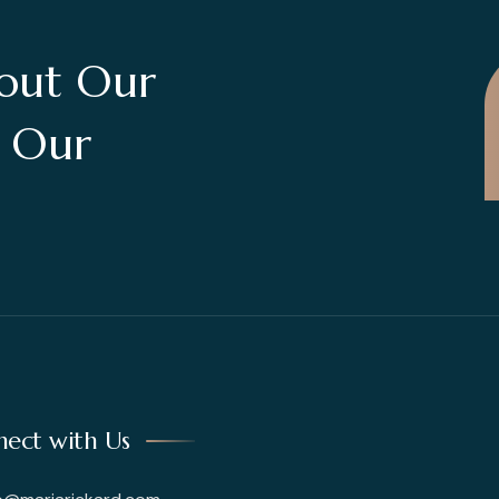
out Our
t Our
ect with Us