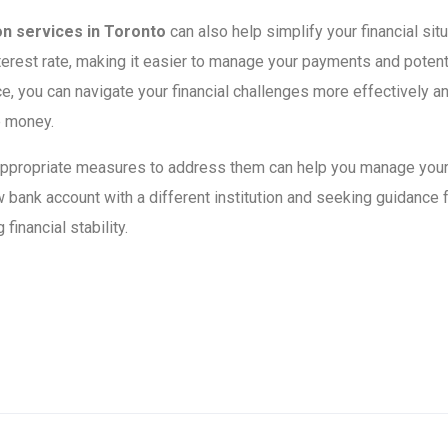
on services in Toronto
can also help simplify your financial si
nterest rate, making it easier to manage your payments and potenti
e, you can navigate your financial challenges more effectively a
e money.
 appropriate measures to address them can help you manage your
 bank account with a different institution and seeking guidance
inancial stability.