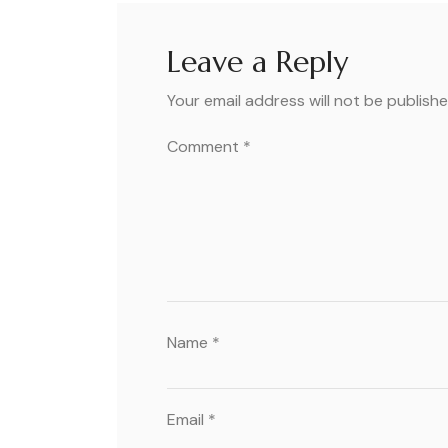
Leave a Reply
Your email address will not be publishe
Comment
*
Name
*
Email
*