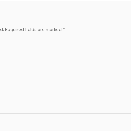
d.
Required fields are marked
*