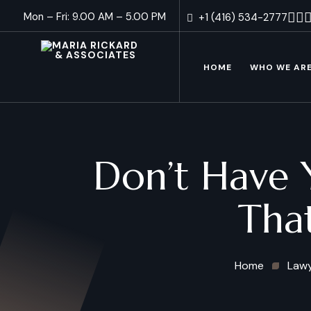
Mon – Fri: 9.00 AM – 5.00 PM
+1 (416) 534-2777
HOME
WHO WE AR
Don’t Have 
Tha
Home
Law