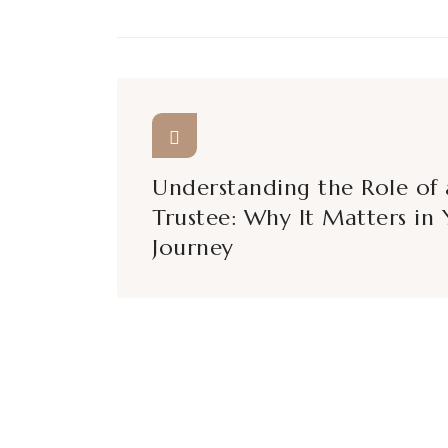
Understanding the Role of 
Trustee: Why It Matters in 
Journey