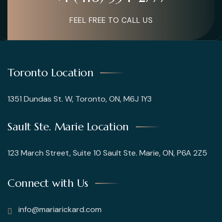
FEEL FREE TO CALL US
Toronto Location
1351 Dundas St. W, Toronto, ON, M6J 1Y3
Sault Ste. Marie Location
123 March Street, Suite 10 Sault Ste. Marie, ON, P6A 2Z5
Connect with Us
info@mariarickard.com