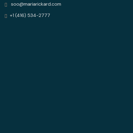
soo@mariarickard.com
+1 (416) 534-2777