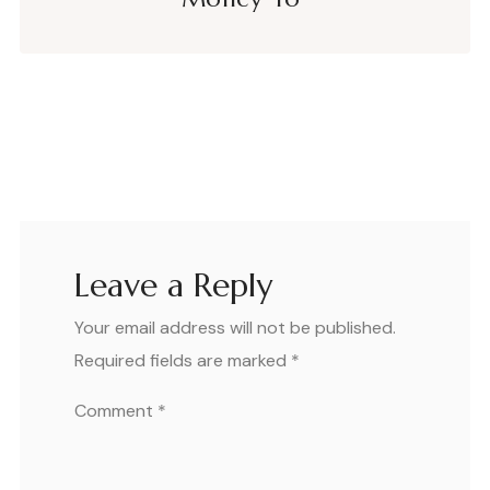
Leave a Reply
Your email address will not be published.
Required fields are marked
*
Comment
*