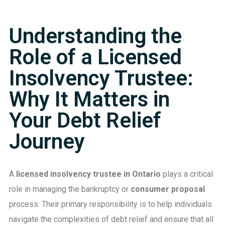
Understanding the
Role of a Licensed
Insolvency Trustee:
Why It Matters in
Your Debt Relief
Journey
A
licensed insolvency trustee in Ontario
plays a critical
role in managing the bankruptcy or
consumer proposal
process. Their primary responsibility is to help individuals
navigate the complexities of debt relief and ensure that all