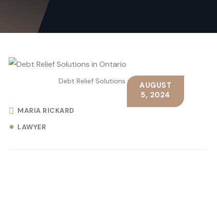
Debt Relief Solutions in Ontario
AUGUST
5, 2024
MARIA RICKARD
LAWYER