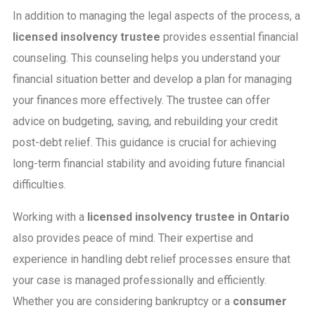
In addition to managing the legal aspects of the process, a
licensed insolvency trustee
provides essential financial
counseling. This counseling helps you understand your
financial situation better and develop a plan for managing
your finances more effectively. The trustee can offer
advice on budgeting, saving, and rebuilding your credit
post-debt relief. This guidance is crucial for achieving
long-term financial stability and avoiding future financial
difficulties.
Working with a
licensed insolvency trustee in Ontario
also provides peace of mind. Their expertise and
experience in handling debt relief processes ensure that
your case is managed professionally and efficiently.
Whether you are considering bankruptcy or a
consumer