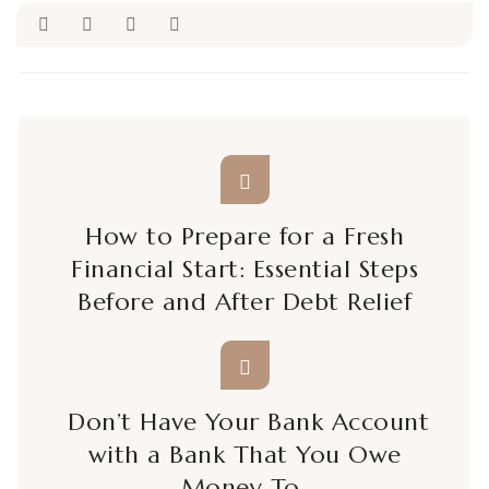
How to Prepare for a Fresh
Financial Start: Essential Steps
Before and After Debt Relief
Don’t Have Your Bank Account
with a Bank That You Owe
Money To