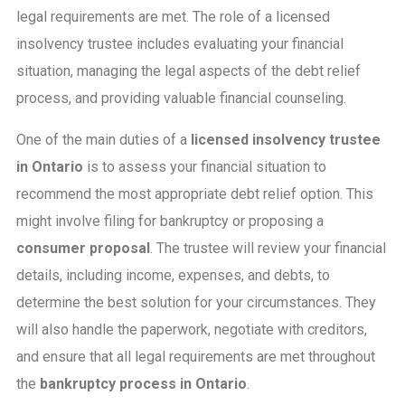
legal requirements are met. The role of a licensed
insolvency trustee includes evaluating your financial
situation, managing the legal aspects of the debt relief
process, and providing valuable financial counseling.
One of the main duties of a
licensed insolvency trustee
in Ontario
is to assess your financial situation to
recommend the most appropriate debt relief option. This
might involve filing for bankruptcy or proposing a
consumer proposal
. The trustee will review your financial
details, including income, expenses, and debts, to
determine the best solution for your circumstances. They
will also handle the paperwork, negotiate with creditors,
and ensure that all legal requirements are met throughout
the
bankruptcy process in Ontario
.