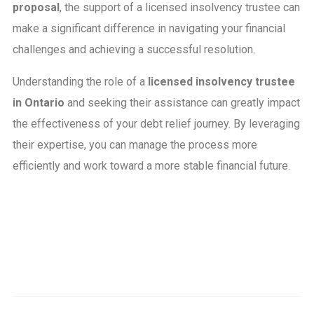
proposal
, the support of a licensed insolvency trustee can
make a significant difference in navigating your financial
challenges and achieving a successful resolution.
Understanding the role of a
licensed insolvency trustee
in Ontario
and seeking their assistance can greatly impact
the effectiveness of your debt relief journey. By leveraging
their expertise, you can manage the process more
efficiently and work toward a more stable financial future.