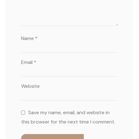
Name
*
Email
*
Website
Save my name, email, and website in
this browser for the next time I comment.