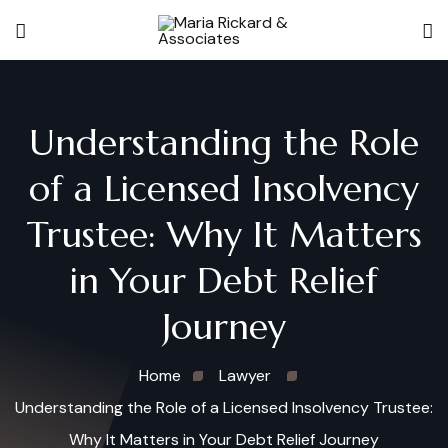
Understanding the Role
of a Licensed Insolvency
Trustee: Why It Matters
in Your Debt Relief
Journey
Home
Lawyer
Understanding the Role of a Licensed Insolvency Trustee:
Why It Matters in Your Debt Relief Journey