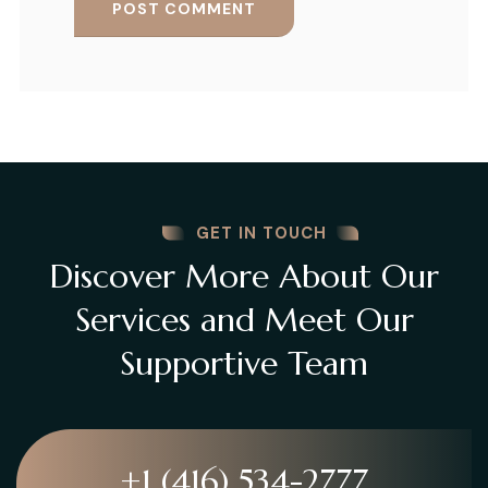
GET IN TOUCH
Discover More About Our
Services and Meet Our
Supportive Team
+1 (416) 534-2777